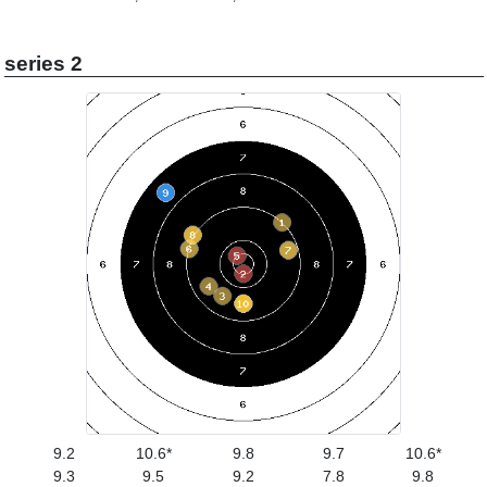
series 2
9.2
10.6*
9.8
9.7
10.6*
9.3
9.5
9.2
7.8
9.8