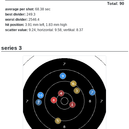
Total: 90
average per shot:
68.38 sec
best divider:
249.3
worst divider:
2546.4
hit position:
3.91 mm left, 1.83 mm high
scatter value:
9.24, horizontal: 9.58, vertikal: 8.37
series 3