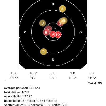
10.0
10.5*
9.8
9.8
9.7
10.4*
9.2
9.0
10.7*
10.5*
Total: 95
average per shot:
53.5 sec
best divider:
165.3
worst divider:
1593.6
hit position:
0.62 mm right, 2.54 mm high
scatter value:
6.36, horizontal: 5.37, vertikal: 7.38