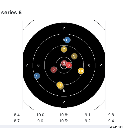
series 6
8.4
10.0
10.8*
9.1
9.8
8.7
9.6
10.5*
9.2
9.4
Total: 91