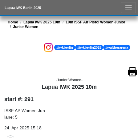
Lapua IWK Berlin 2025
Home
Lapua IWK 2025 10m
10m ISSF Air Pistol Women Junior
Junior Women
#iwkberlin
#iwkberlin2025
#waltherarena
-Junior Women-
Lapua IWK 2025 10m
start #: 291
ISSF AP Women Jun
lane: 5
24. Apr 2025 15:18