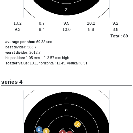
10.2
8.7
9.5
10.2
9.2
9.3
8.4
10.0
8.8
8.8
Total: 89
average per shot:
69.38 sec
best divider:
586.7
worst divider:
2012.7
hit position:
1.05 mm left, 3.57 mm high
scatter value:
10.1, horizontal: 11.45, vertikal: 8.51
series 4