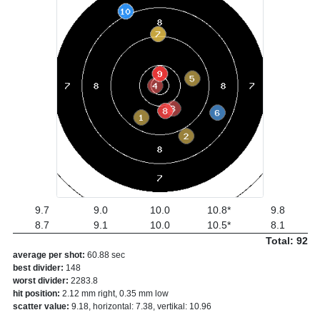
9.7
9.0
10.0
10.8*
9.8
8.7
9.1
10.0
10.5*
8.1
Total: 92
average per shot:
60.88 sec
best divider:
148
worst divider:
2283.8
hit position:
2.12 mm right, 0.35 mm low
scatter value:
9.18, horizontal: 7.38, vertikal: 10.96