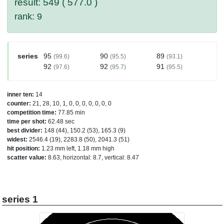
result: 549 ( 577.0 )
rank: 9
series
95
90
89
(99.6)
(95.5)
(93.1)
92
92
91
(97.6)
(95.7)
(95.5)
inner ten:
14
counter:
21, 28, 10, 1, 0, 0, 0, 0, 0, 0, 0
competition time:
77.85 min
time per shot:
62.48 sec
best divider:
148 (44), 150.2 (53), 165.3 (9)
widest:
2546.4 (19), 2283.8 (50), 2041.3 (51)
hit position:
1.23 mm left, 1.18 mm high
scatter value:
8.63, horizontal: 8.7, vertical: 8.47
series 1