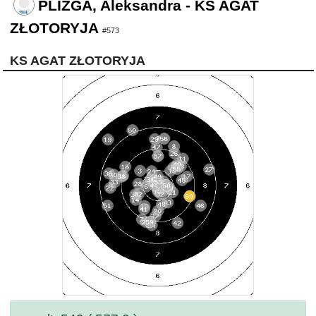
PLIZGA, Aleksandra - KS AGAT
ZŁOTORYJA
#573
KS AGAT ZŁOTORYJA