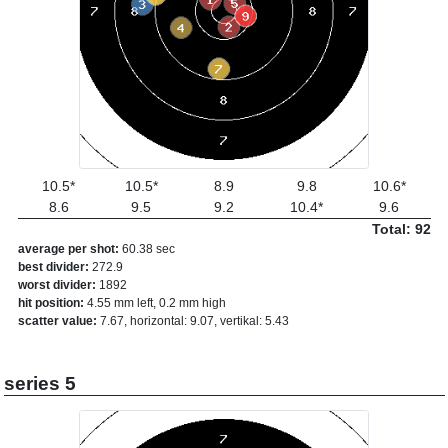
10.5*
10.5*
8.9
9.8
10.6*
8.6
9.5
9.2
10.4*
9.6
Total: 92
average per shot:
60.38 sec
best divider:
272.9
worst divider:
1892
hit position:
4.55 mm left, 0.2 mm high
scatter value:
7.67, horizontal: 9.07, vertikal: 5.43
series 5